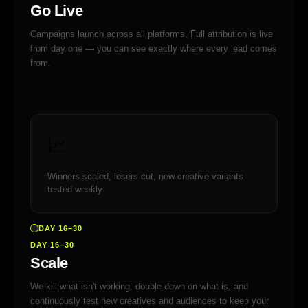
Go Live
Campaigns launch across all platforms. Full attribution is live
from day one — you can see exactly where every lead comes
from.
📈
Winners scaled, losers cut, new creative variants
tested weekly
DAY 16–30
DAY 16–30
Scale
We kill what isn't working, double down on what is, and
continuously test new creatives and audiences to keep your