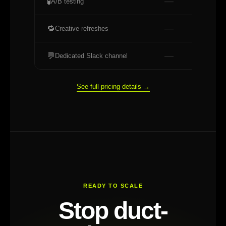
—
🧪
A/B testing
—
🔁
Creative refreshes
—
💬
Dedicated Slack channel
See full pricing details →
READY TO SCALE
Stop duct-