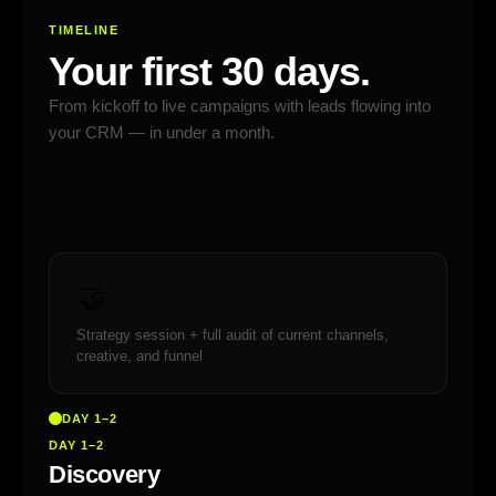
TIMELINE
Your first 30 days.
From kickoff to live campaigns with leads flowing into
your CRM — in under a month.
🤝
Strategy session + full audit of current channels,
creative, and funnel
DAY 1–2
DAY 1–2
Discovery