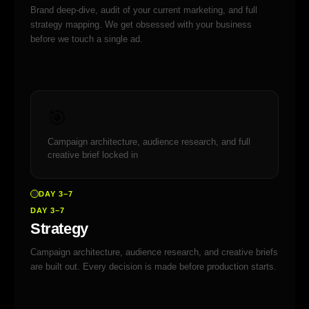
Brand deep-dive, audit of your current marketing, and full
strategy mapping. We get obsessed with your business
before we touch a single ad.
🎯
Campaign architecture, audience research, and full
creative brief locked in
DAY 3–7
DAY 3–7
Strategy
Campaign architecture, audience research, and creative briefs
are built out. Every decision is made before production starts.