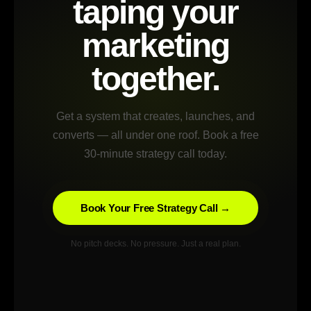
taping your
marketing
together.
Get a system that creates, launches, and
converts — all under one roof. Book a free
30-minute strategy call today.
Book Your Free Strategy Call →
No pitch decks. No pressure. Just a real plan.