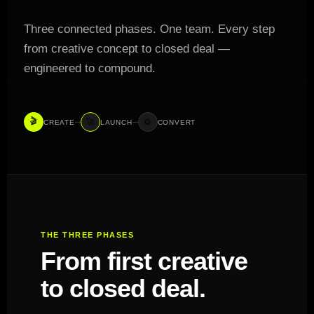
Three connected phases. One team. Every step
from creative concept to closed deal —
engineered to compound.
🎬
🚀
⚙️
CREATE
LAUNCH
CONVERT
THE THREE PHASES
From first creative
to closed deal.
Three phases.
One machine.