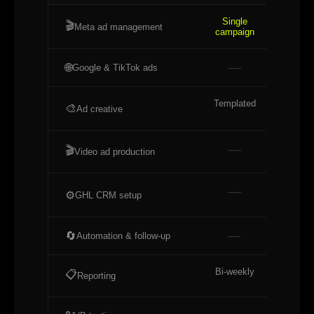
Single
Ful
🎬
Meta ad management
campaign
acco
—
🌐
Google & TikTok ads
Templated
Cus
🎨
Ad creative
stat
—
🎬
Video ad production
—
Bas
⚙️
GHL CRM setup
—
Bas
🔄
Automation & follow-up
Bi-weekly
Mont
📋
Reporting