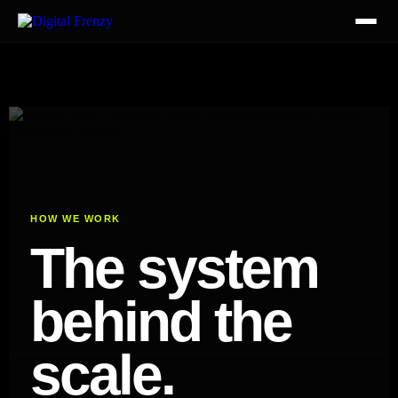
HOW WE WORK
The system
behind the
scale.