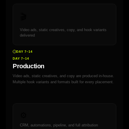
🎬
Video ads, static creatives, copy, and hook variants
delivered
DAY 7–14
DAY 7–14
Production
Video ads, static creatives, and copy are produced in-house.
Multiple hook variants and formats built for every placement.
⚙️
CRM, automations, pipeline, and full attribution