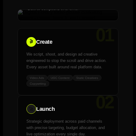
Built to compound over time.
01
Create
🎬
We script, shoot, and design ad creative
engineered to stop the scroll and drive action.
Every asset built around real platform data.
Video Ads
UGC Content
Static Creatives
Copywriting
02
Launch
🚀
Strategic deployment across paid channels
with precise targeting, budget allocation, and
live optimization every single day.