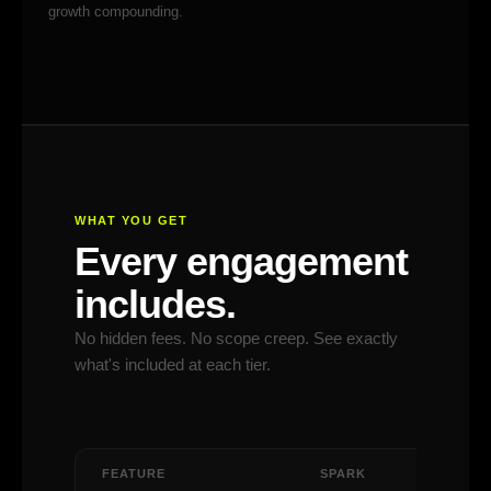
growth compounding.
WHAT YOU GET
Every engagement
includes.
No hidden fees. No scope creep. See exactly
what's included at each tier.
FEATURE
SPARK
IGNITE