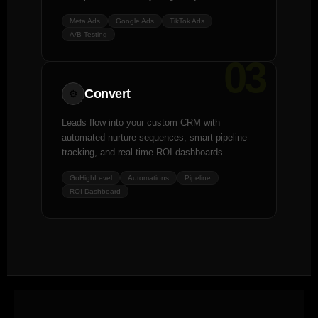
Meta Ads
Google Ads
TikTok Ads
A/B Testing
03
Convert
⚙️
Leads flow into your custom CRM with
automated nurture sequences, smart pipeline
tracking, and real-time ROI dashboards.
GoHighLevel
Automations
Pipeline
ROI Dashboard