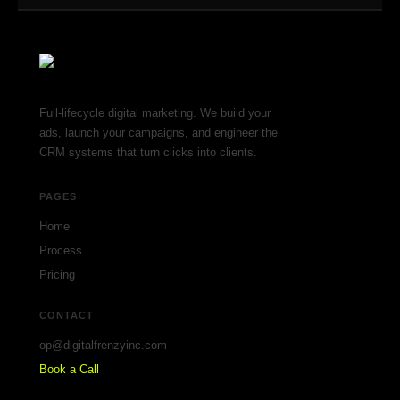
Full-lifecycle digital marketing. We build your
ads, launch your campaigns, and engineer the
CRM systems that turn clicks into clients.
PAGES
Home
Process
Pricing
CONTACT
op@digitalfrenzyinc.com
Book a Call