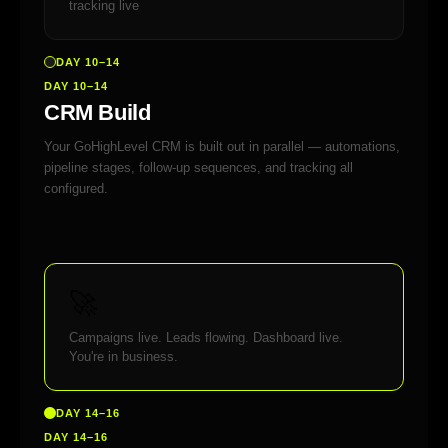
tracking live
DAY 10–14
DAY 10–14
CRM Build
Your GoHighLevel CRM is built out in parallel — automations,
pipeline stages, follow-up sequences, and tracking all
configured.
🚀
Campaigns live. Leads flowing. Dashboard live.
You're in business.
DAY 14–16
DAY 14–16