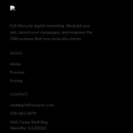
Full-lifecycle digital marketing. We build your
ads, launch your campaigns, and engineer the
CRM systems that turn clicks into clients.
PAGES
Home
Process
Pricing
CONTACT
op@digitalfrenzyinc.com
678-264-6579
1650 Cedar Bluff Way
Marietta, GA 30062