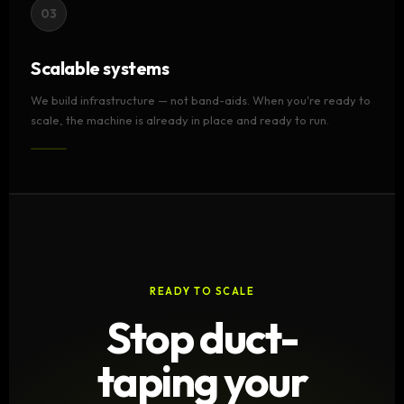
03
Scalable systems
We build infrastructure — not band-aids. When you're ready to
scale, the machine is already in place and ready to run.
READY TO SCALE
Stop duct-
taping your