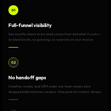
01
Full-funnel visibility
See exactly where every lead comes from and what it costs —
no black boxes, no guessing, no surprises on your invoice.
02
No handoff gaps
Creative, media, and CRM under one team means zero
dropped balls between vendors. One point of contact, always.