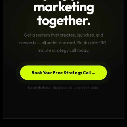
marketing
together.
Get a system that creates, launches, and
converts — all under one roof. Book a free 30-
minute strategy call today.
Book Your Free Strategy Call →
No pitch decks. No pressure. Just a real plan.