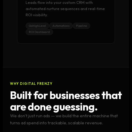
Leads flow into your custom CRM with
automated nurture sequences and real-time
ROI visibility.
GoHighLevel
Automations
Pipeline
ROI Dashboard
WHY DIGITAL FRENZY
Built for businesses that
are done guessing.
We don't just run ads — we build the entire machine that
turns ad spend into trackable, scalable revenue.