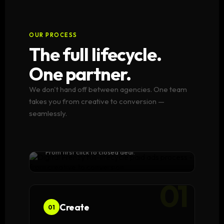
OUR PROCESS
The full lifecycle.
One partner.
We don't hand off between agencies. One team
takes you from creative to conversion —
seamlessly.
One team.
Every stage.
From first click to closed deal.
01
Create
01