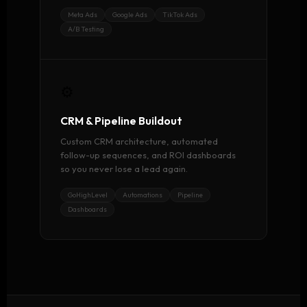
Meta Ads
Google Ads
TikTok Ads
A/B Testing
⚙️
CRM & Pipeline Buildout
Custom CRM architecture, automated
follow-up sequences, and ROI dashboards
so you never lose a lead again.
GoHighLevel
Automations
Pipeline
Dashboards