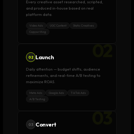
Every creative asset researched, scripted,
and produced in-house based on real
platform data.
Video Ads
UGC Content
Static Creatives
Copywriting
02
Launch
02
Daily attention — budget shifts, audience
refinements, and real-time A/B testing to
maximize ROAS.
Meta Ads
Google Ads
TikTok Ads
A/B Testing
03
Convert
03