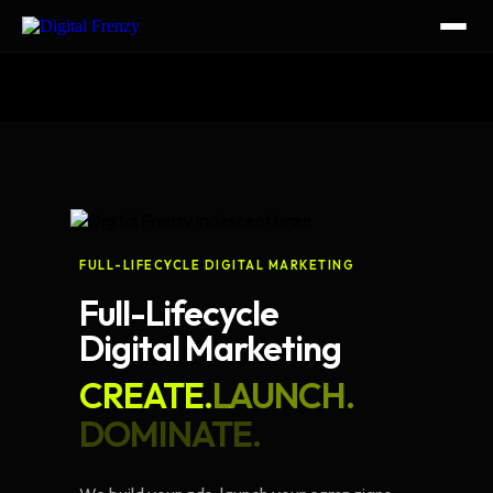
FULL-LIFECYCLE DIGITAL MARKETING
Full-Lifecycle
Digital Marketing
CREATE.
LAUNCH.
DOMINATE.