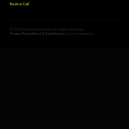
Book a Call
© 2026 Digital Frenzy Inc. All rights reserved.
Privacy Policy
Terms & Conditions
Built with obsession.