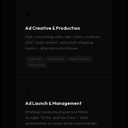
🎬
Ad Creative & Production
High-converting video ads, static creatives,
UGC-style content, and scroll-stopping
hooks — all produced in-house.
Video Ads
UGC Content
Static Creatives
Copywriting
🚀
Ad Launch & Management
Strategic media buying across Meta,
Google, TikTok, and YouTube — daily
optimization so every dollar works harder.