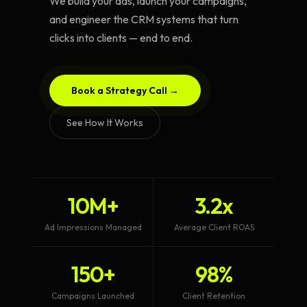
We build your ads, launch your campaigns,
and engineer the CRM systems that turn
clicks into clients — end to end.
Book a Strategy Call →
See How It Works
10M+
3.2x
Ad Impressions Managed
Average Client ROAS
150+
98%
Campaigns Launched
Client Retention